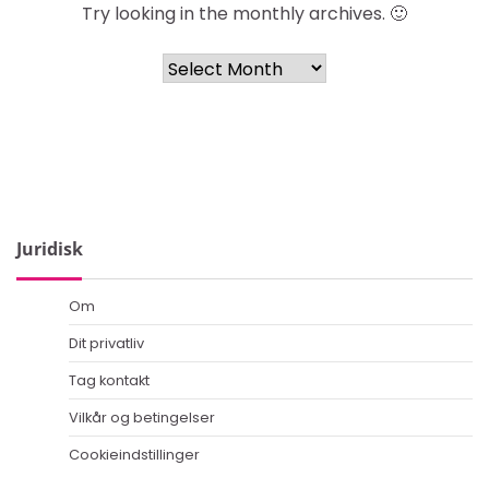
Try looking in the monthly archives. 🙂
Archives
Juridisk
Om
Dit privatliv
Tag kontakt
Vilkår og betingelser
Cookieindstillinger