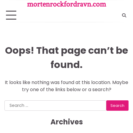
Skip
mortenrockfordravn.com
to
content
Oops! That page can’t be
found.
It looks like nothing was found at this location. Maybe
try one of the links below or a search?
Search
for:
Archives